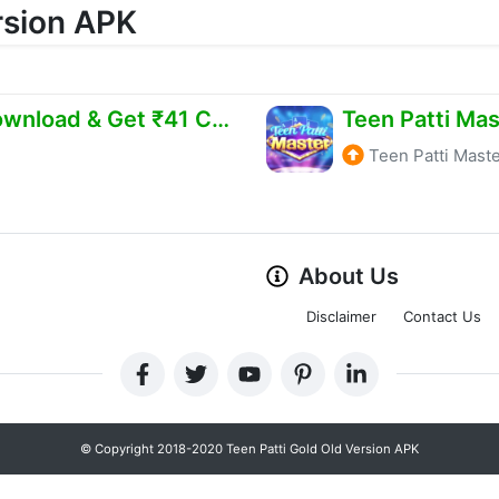
rsion APK
DD1 Game | DD1 APK Download & Get ₹41 Cash Bonus
Teen Patti Maste
About Us
Disclaimer
Contact Us
© Copyright 2018-2020 Teen Patti Gold Old Version APK