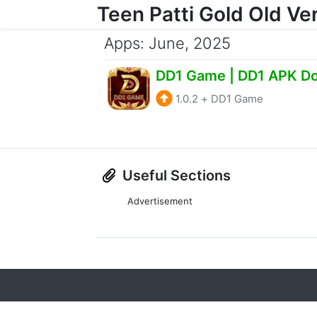
Teen Patti Gold Old Ve
Skip to content
Apps: June, 2025
1.0.2
+
DD1 Game
Useful Sections
Advertisement