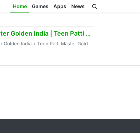
Home
Games
Apps
News
Teen Patti Master Golden India | Teen Patti Master Purana Version | Teen Patti Master Plus Game | Teen Patti Master Gold App | Master Teen Patti Old Version2024 | Bonus: ₹2300 Cash
r Golden India
+
Teen Patti Master Golden India