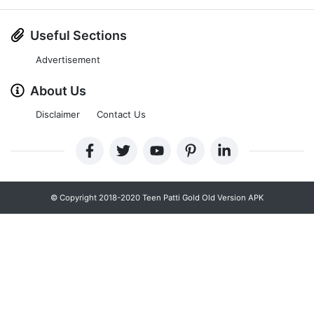
Useful Sections
Advertisement
About Us
Disclaimer
Contact Us
© Copyright 2018-2020 Teen Patti Gold Old Version APK