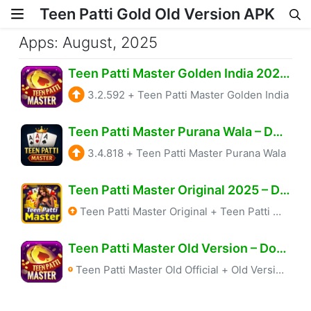
Teen Patti Gold Old Version APK
Skip to content
Apps: August, 2025
Teen Patti Master Golden India 2025 : Download & Get ₹3500 Bonus
3.2.592
+
Teen Patti Master Golden India
Teen Patti Master Purana Wala – Download & Get ₹1575 Sign Up Bonus Free
3.4.818
+
Teen Patti Master Purana Wala
Teen Patti Master Original 2025 – Download & Get ₹777 Bonus
Teen Patti Master Original
+
Teen Patti Master Original
Teen Patti Master Old Version – Download & Get ₹6200 Bonus On Sign Up
Teen Patti Master Old Official
+
Old Version 2023 Of Master Teen Patti