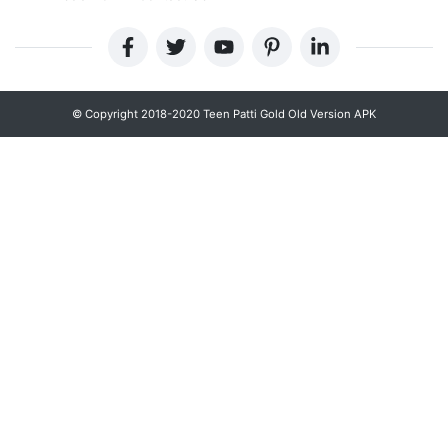
© Copyright 2018-2020 Teen Patti Gold Old Version APK