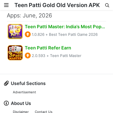
Teen Patti Gold Old Version APK
Skip to content
Apps: June, 2026
Teen Patti Master: India’s Most Popular Card Game
1.0.826
+
Best Teen Patti Game 2026
Teen Patti Refer Earn
2.0.593
+
Teen Patti Master
Useful Sections
Advertisement
About Us
Disclaimer
Contact Us