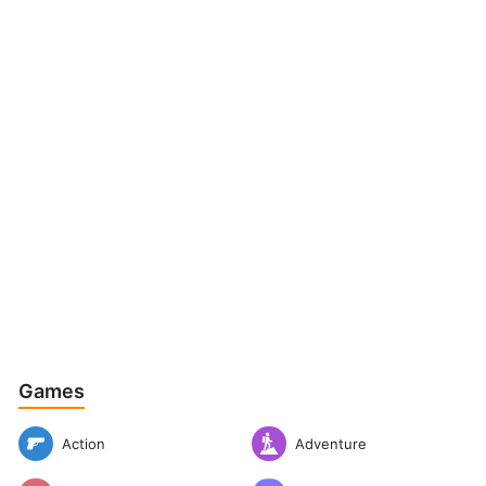
Games
Action
Adventure