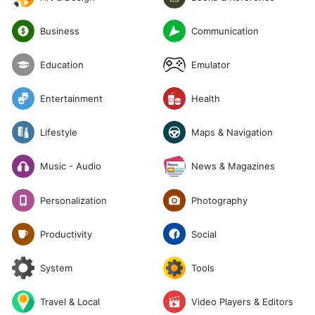
Communication
Business
Emulator
Education
Entertainment
Health
Lifestyle
Maps & Navigation
News & Magazines
Music - Audio
Photography
Personalization
Social
Productivity
System
Tools
Travel & Local
Video Players & Editors