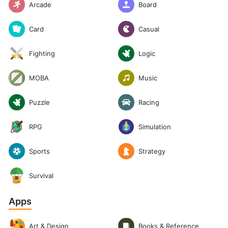
Arcade
Board
Casual
Card
Logic
Fighting
Music
MOBA
Puzzle
Racing
RPG
Simulation
Sports
Strategy
Survival
Apps
Art & Design
Books & Reference