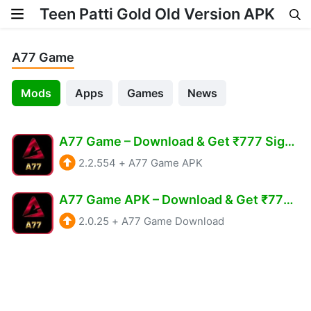
Teen Patti Gold Old Version APK
Skip to content
A77 Game
Mods
Apps
Games
News
A77 Game – Download & Get ₹777 Sign Up Bonus
2.2.554
+
A77 Game APK
A77 Game APK – Download & Get ₹777 Bonus Cash
2.0.25
+
A77 Game Download