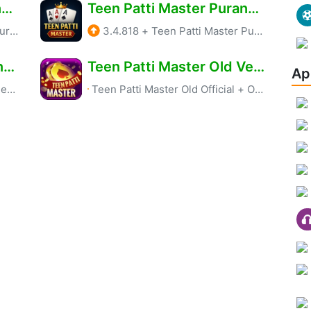
Teen Patti Master Purana Varjan – Bonus: ₹1575
Teen Patti Master Purana Wala – Download & Get ₹1575 Sign Up Bonus Free
Teen Patti Master Purana Varjan
3.4.818
+
Teen Patti Master Purana Wala
Teen Patti Master Original 2025 – Download & Get ₹777 Bonus
Teen Patti Master Old Version – Download & Get ₹6200 Bonus On Sign Up
Ap
Teen Patti Master Original
Teen Patti Master Old Official
+
Old Version 2023 Of Master Teen Patti