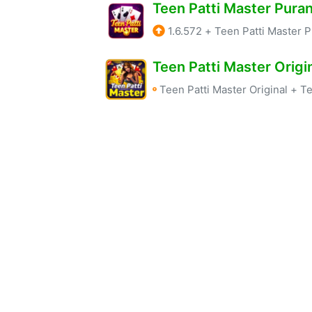
1.6.572
+
Teen Patti Master Original
+