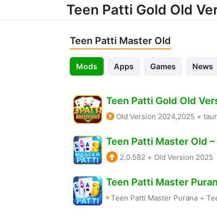
Teen Patti Gold Old Ve
Skip to content
Teen Patti Master Old
Mods
Apps
Games
News
Old Version 2024,2025
+
2.0.582
+
Old Version 2025
Teen Patti Master Purana
+