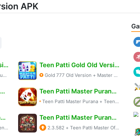
rsion APK
Ga
Teen Patti Gold Old Version | APK Download
Teen Patti Gold Old Version; Bonus – 3000Rs – Teen Patti Gold Download
taurus cash
Gold 777 Old Version
+
Master Old Version
Teen Patti Master Old – Download & Get Up To ₹3000 Bonus
Teen Patti Master Purana Game | Teen Patti Master Old Version 2024-2025 | Teen Patti Master APK
Teen Patti Master Purana
+
Teen Patti Master Old Version App
Teen Patti Master Purana Version [2024,2025] – Bonus: 1700
Teen Patti Master Purana App
Teen Patti Master Old Version
2.3.582
+
Teen Patti Master Official