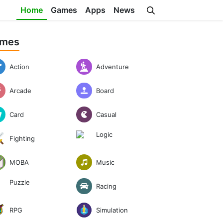
Home
Games
Apps
News
mes
Action
Adventure
Arcade
Board
Casual
Card
Logic
Fighting
Music
MOBA
Puzzle
Racing
RPG
Simulation