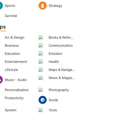
Sports
Strategy
Survival
ps
Art & Design
Books & Reference
Business
Communication
Education
Emulator
Entertainment
Health
Lifestyle
Maps & Navigation
News & Magazines
Music - Audio
Personalization
Photography
Productivity
Social
System
Tools