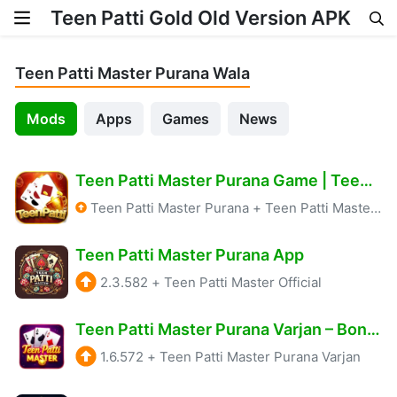
Teen Patti Gold Old Version APK
Skip to content
Teen Patti Master Purana Wala
Mods
Apps
Games
News
Teen Patti Master Purana Game | Teen Patti Master Old Version 2024-2025 | Teen Patti Master APK
Teen Patti Master Purana
+
Teen Patti Master Old Version App
Teen Patti Master Purana App
2.3.582
+
Teen Patti Master Official
Teen Patti Master Purana Varjan – Bonus: ₹1575
1.6.572
+
Teen Patti Master Purana Varjan