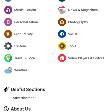
News & Magazines
Music - Audio
Photography
Personalization
Social
Productivity
System
Tools
Travel & Local
Video Players & Editors
Weather
Useful Sections
Advertisement
About Us