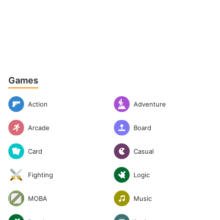
Games
Action
Adventure
Arcade
Board
Casual
Card
Logic
Fighting
Music
MOBA