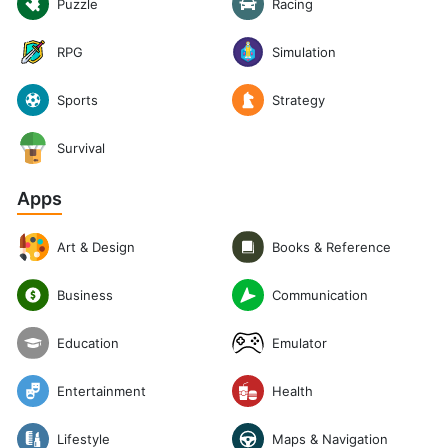
Puzzle
Racing
RPG
Simulation
Sports
Strategy
Survival
Apps
Art & Design
Books & Reference
Communication
Business
Emulator
Education
Entertainment
Health
Lifestyle
Maps & Navigation