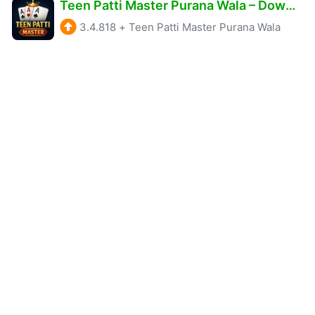
Teen Patti Master Purana Wala – Download & Get ₹1575 Sign Up Bonus Free
3.4.818
+
Teen Patti Master Purana Wala