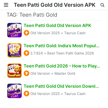
Teen Patti Gold Old Version APK
Skip to content
TAG: Teen Patti Gold
Teen Patti Gold Old Version APK
Old Version 2025
+
Taurus Cash
Teen Patti Gold: India’s Most Popular Card Game
2.7.924
+
Best Teen Patti Game 2026
Teen Patti Gold 2026 – How to Play, Download APK, Rules & Tips
Old Version
+
Master Gold
Teen Patti Gold Old Version Download & Get Up to ₹3000 Bonus – 3 Patti Gold Old Version – Teen Patti Gold Download
Old Version 2025
+
Taurus Cash