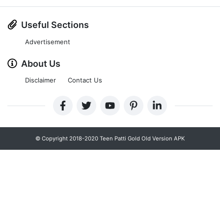
Useful Sections
Advertisement
About Us
Disclaimer
Contact Us
© Copyright 2018-2020 Teen Patti Gold Old Version APK