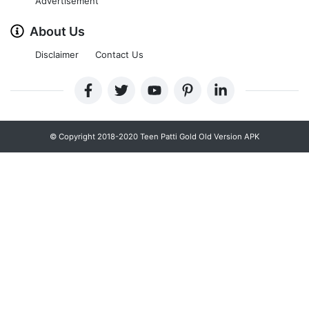
Advertisement
About Us
Disclaimer
Contact Us
© Copyright 2018-2020 Teen Patti Gold Old Version APK