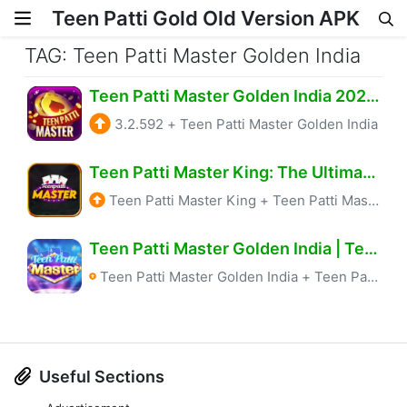
Teen Patti Gold Old Version APK
Skip to content
TAG: Teen Patti Master Golden India
Teen Patti Master Golden India 2025 : Download & Get ₹3500 Bonus
3.2.592
+
Teen Patti Master Golden India
Teen Patti Master King: The Ultimate Guide to India’s Favorite Card Game
Teen Patti Master King
+
Teen Patti Master King
Teen Patti Master Golden India | Teen Patti Master Purana Version | Teen Patti Master Plus Game | Teen Patti Master Gold App | Master Teen Patti Old Version2024 | Bonus: ₹2300 Cash
Teen Patti Master Golden India
+
Teen Patti Master Golden India
Useful Sections