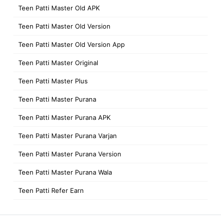
Teen Patti Master Old APK
Teen Patti Master Old Version
Teen Patti Master Old Version App
Teen Patti Master Original
Teen Patti Master Plus
Teen Patti Master Purana
Teen Patti Master Purana APK
Teen Patti Master Purana Varjan
Teen Patti Master Purana Version
Teen Patti Master Purana Wala
Teen Patti Refer Earn