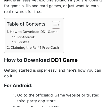
APK
is an easy yet exciting solution if you are looking
for game skills and card games, or just want to earn
real rewards for free.
Table of Contents
How to Download DD1 Game
For Android:
For iOS:
Claiming the Rs.41 Free Cash
How to Download
DD1 Game
Getting started is super easy, and here’s how you can
do it:
For Android:
Go to the officialdd1Game website or trusted
third-party app store.