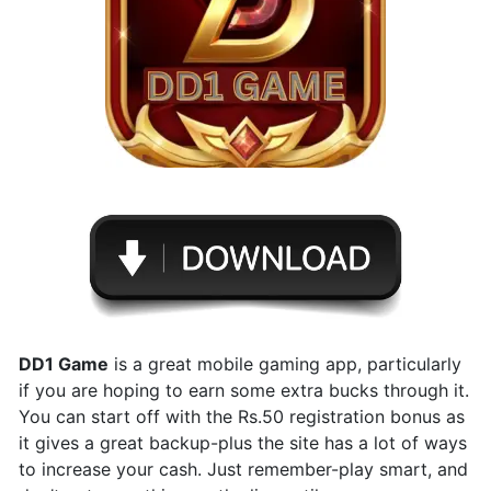
DD1 Game
is a great mobile gaming app, particularly
if you are hoping to earn some extra bucks through it.
You can start off with the Rs.50 registration bonus as
it gives a great backup-plus the site has a lot of ways
to increase your cash. Just remember-play smart, and