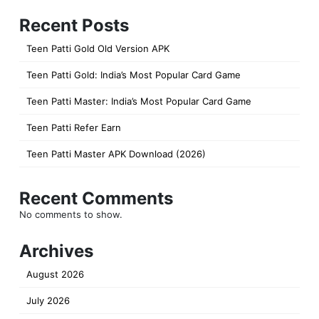
Recent Posts
Teen Patti Gold Old Version APK
Teen Patti Gold: India’s Most Popular Card Game
Teen Patti Master: India’s Most Popular Card Game
Teen Patti Refer Earn
Teen Patti Master APK Download (2026)
Recent Comments
No comments to show.
Archives
August 2026
July 2026