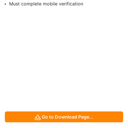
Must complete mobile verification
Go to Download Page...