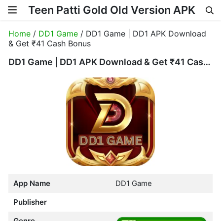
Teen Patti Gold Old Version APK
Skip to content
Home
/
DD1 Game
/ DD1 Game | DD1 APK Download
& Get ₹41 Cash Bonus
DD1 Game | DD1 APK Download & Get ₹41 Cash Bonus
App Name
DD1 Game
Publisher
Genre