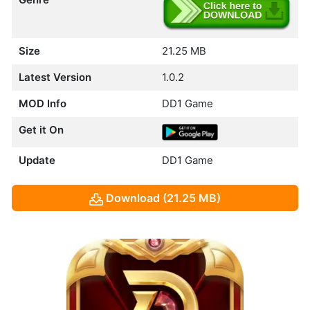
Size
21.25 MB
Latest Version
1.0.2
MOD Info
DD1 Game
Get it On
Update
DD1 Game
Download (21.25 MB)