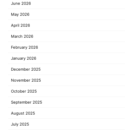
June 2026
May 2026
April 2026
March 2026
February 2026
January 2026
December 2025
November 2025
October 2025
September 2025
August 2025
July 2025