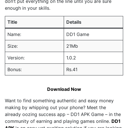
don’t put everything on the line until you are sure
enough in your skills.
Title
Details
Name:
DD1 Game
Size:
21Mb
Version:
1.0.2
Bonus:
Rs.41
Download Now
Want to find something authentic and easy money
making by whipping out your phone? Meet the
already oozing success app – DD1 APK Game – in the
community of earning and playing games online.
DD1