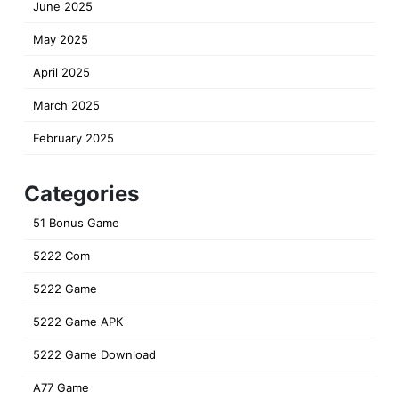
June 2025
May 2025
April 2025
March 2025
February 2025
Categories
51 Bonus Game
5222 Com
5222 Game
5222 Game APK
5222 Game Download
A77 Game