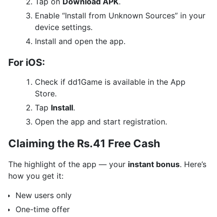
Tap on
Download APK
.
Enable “Install from Unknown Sources” in your
device settings.
Install and open the app.
For iOS:
Check if dd1Game is available in the App
Store.
Tap
Install
.
Open the app and start registration.
Claiming the Rs.41 Free Cash
The highlight of the app — your
instant bonus
. Here’s
how you get it:
New users only
One-time offer