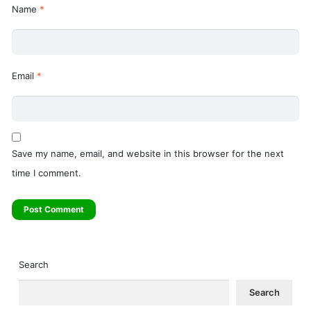
Name
*
Email
*
Save my name, email, and website in this browser for the next
time I comment.
Search
Search