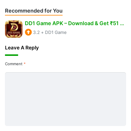
Recommended for You
DD1 Game APK – Download & Get ₹51 Sign Up Bonus
3.2
+
DD1 Game
Leave A Reply
Comment
*