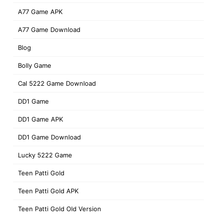
A77 Game APK
A77 Game Download
Blog
Bolly Game
Cal 5222 Game Download
DD1 Game
DD1 Game APK
DD1 Game Download
Lucky 5222 Game
Teen Patti Gold
Teen Patti Gold APK
Teen Patti Gold Old Version