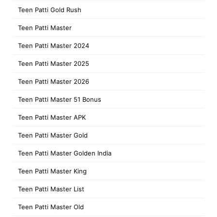
Teen Patti Gold Rush
Teen Patti Master
Teen Patti Master 2024
Teen Patti Master 2025
Teen Patti Master 2026
Teen Patti Master 51 Bonus
Teen Patti Master APK
Teen Patti Master Gold
Teen Patti Master Golden India
Teen Patti Master King
Teen Patti Master List
Teen Patti Master Old