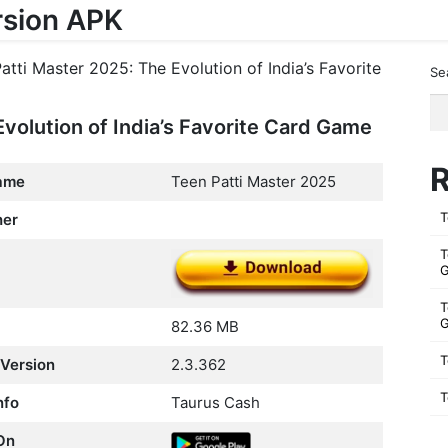
rsion APK
atti Master 2025: The Evolution of India’s Favorite
Se
volution of India’s Favorite Card Game
R
ame
Teen Patti Master 2025
T
her
T
T
82.36 MB
T
 Version
2.3.362
T
nfo
Taurus Cash
 On