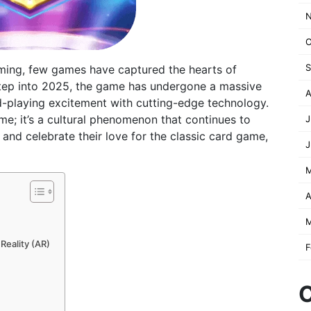
N
O
S
aming, few games have captured the hearts of
step into 2025, the game has undergone a massive
A
rd-playing excitement with cutting-edge technology.
ame; it’s a cultural phenomenon that continues to
J
and celebrate their love for the classic card game,
J
M
A
M
Reality (AR)
F
C