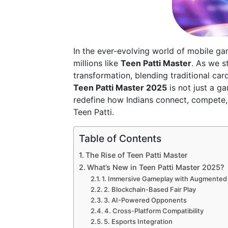
In the ever-evolving world of mobile g
millions like
Teen Patti Master
. As we 
transformation, blending traditional ca
Teen Patti Master 2025
is not just a g
redefine how Indians connect, compete, 
Teen Patti.
Table of Contents
The Rise of Teen Patti Master
What’s New in Teen Patti Master 2025?
1. Immersive Gameplay with Augmented 
2. Blockchain-Based Fair Play
3. AI-Powered Opponents
4. Cross-Platform Compatibility
5. Esports Integration