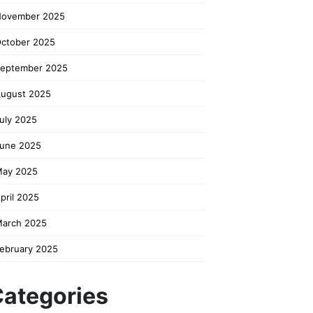
ovember 2025
ctober 2025
eptember 2025
ugust 2025
uly 2025
une 2025
ay 2025
pril 2025
arch 2025
ebruary 2025
ategories