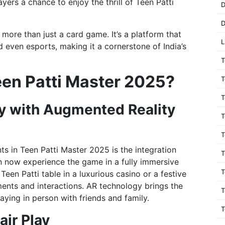
ayers a chance to enjoy the thrill of Teen Patti
D
D
ore than just a card game. It’s a platform that
L
 even esports, making it a cornerstone of India’s
T
een Patti Master 2025?
T
T
 with Augmented Reality
T
T
s in Teen Patti Master 2025 is the integration
T
an now experience the game in a fully immersive
T
 Teen Patti table in a luxurious casino or a festive
ments and interactions. AR technology brings the
T
playing in person with friends and family.
T
ir Play