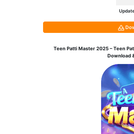
Updat
Dow
Teen Patti Master 2025 – Teen Pat
Download &