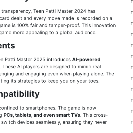
T
 transparency, Teen Patti Master 2024 has
T
 card dealt and every move made is recorded on a
T
 game is 100% fair and tamper-proof. This innovation
game more appealing to a global audience.
T
ents
T
T
en Patti Master 2025 introduces
AI-powered
s. These AI players are designed to mimic real
T
enging and engaging even when playing alone. The
T
ting its strategies to keep you on your toes.
T
patibility
T
r confined to smartphones. The game is now
T
ng
PCs, tablets, and even smart TVs
. This cross-
o switch devices seamlessly, ensuring they never
T