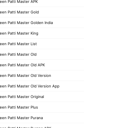
een Patti Master APK
een Patti Master Gold
een Patti Master Golden India
een Patti Master King
een Patti Master List
een Patti Master Old
een Patti Master Old APK
een Patti Master Old Version
een Patti Master Old Version App
een Patti Master Original
een Patti Master Plus
een Patti Master Purana