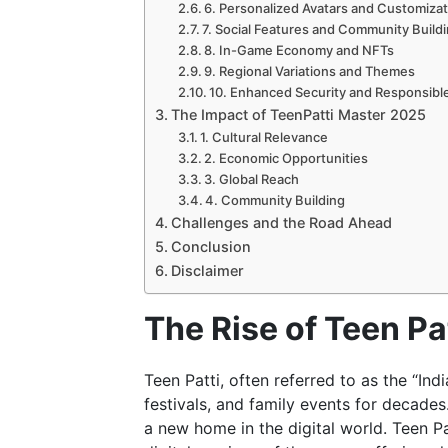
6. Personalized Avatars and Customiza
7. Social Features and Community Build
8. In-Game Economy and NFTs
9. Regional Variations and Themes
10. Enhanced Security and Responsib
The Impact of TeenPatti Master 2025
1. Cultural Relevance
2. Economic Opportunities
3. Global Reach
4. Community Building
Challenges and the Road Ahead
Conclusion
Disclaimer
The Rise of Teen Pa
Teen Patti, often referred to as the “Ind
festivals, and family events for decade
a new home in the digital world. Teen 