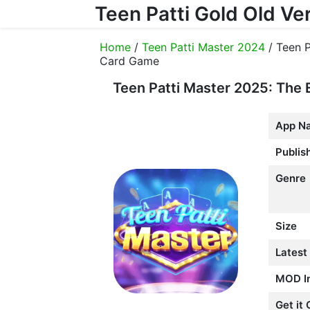
Teen Patti Gold Old Ve
Skip to content
Home
/
Teen Patti Master 2024
/ Teen P
Card Game
Teen Patti Master 2025: The E
App N
Publis
Genre
Size
Latest
MOD I
Get it