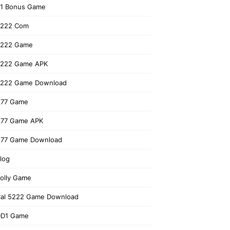
1 Bonus Game
222 Com
222 Game
222 Game APK
222 Game Download
77 Game
77 Game APK
77 Game Download
log
olly Game
al 5222 Game Download
D1 Game