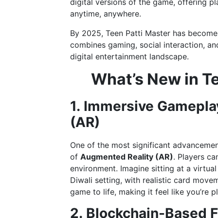
digital versions of the game, offering pl
anytime, anywhere.
By 2025, Teen Patti Master has become m
combines gaming, social interaction, and
digital entertainment landscape.
What’s New in T
1.
Immersive Gameplay
(AR)
One of the most significant advancement
of
Augmented Reality (AR)
. Players c
environment. Imagine sitting at a virtual
Diwali setting, with realistic card move
game to life, making it feel like you’re 
2.
Blockchain-Based Fa