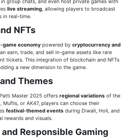
e in group chats, and even host private games with
res
live streaming
, allowing players to broadcast
 in real-time.
and NFTs
n-game economy
powered by
cryptocurrency and
can earn, trade, and sell in-game assets like rare
t tickets. This integration of blockchain and NFTs
 adding a new dimension to the game.
s and Themes
n Patti Master 2025 offers
regional variations
of the
, Muflis, or AK47, players can choose their
res
festival-themed events
during Diwali, Holi, and
al rewards and visuals.
 and Responsible Gaming