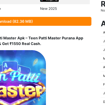
e
New 2025
No
nload (82.36 MB)
A
A
ti Master Apk – Teen Patti Master Purana App
J
 Get ₹1550 Real Cash.
J
M
A
M
F
J
D