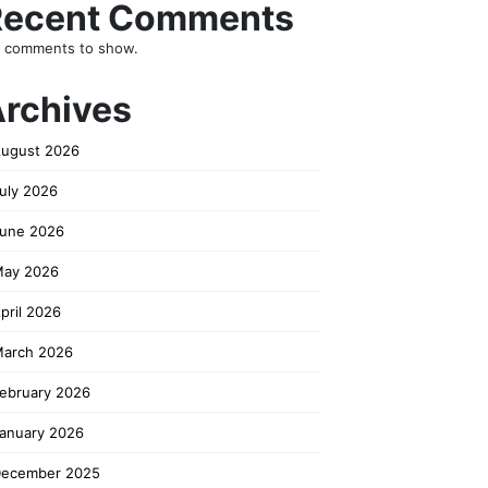
Recent Comments
 comments to show.
rchives
ugust 2026
uly 2026
une 2026
ay 2026
pril 2026
arch 2026
ebruary 2026
anuary 2026
ecember 2025