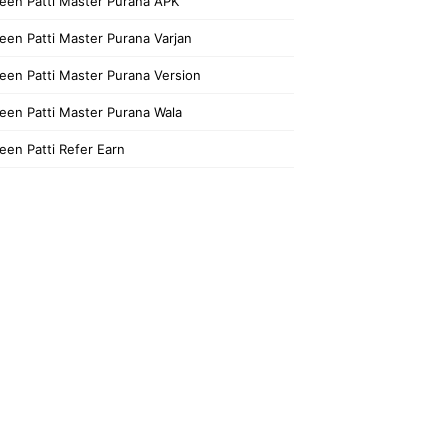
een Patti Master Purana APK
een Patti Master Purana Varjan
een Patti Master Purana Version
een Patti Master Purana Wala
een Patti Refer Earn