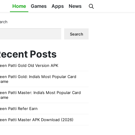
Home
Games
Apps
News
arch
Search
ecent Posts
een Patti Gold Old Version APK
een Patti Gold: India’s Most Popular Card
Game
een Patti Master: India’s Most Popular Card
Game
een Patti Refer Earn
een Patti Master APK Download (2026)