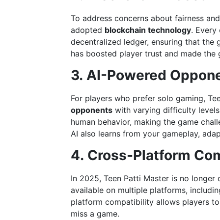
To address concerns about fairness and
adopted
blockchain technology
. Every
decentralized ledger, ensuring that the
has boosted player trust and made the 
3.
AI-Powered Oppon
For players who prefer solo gaming, Te
opponents
with varying difficulty level
human behavior, making the game chall
AI also learns from your gameplay, adap
4.
Cross-Platform Com
In 2025, Teen Patti Master is no longe
available on multiple platforms, includi
platform compatibility allows players t
miss a game.