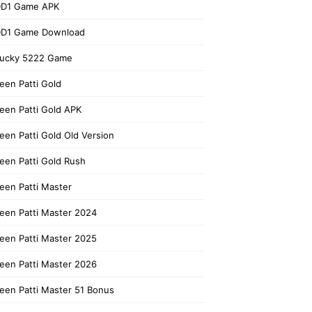
D1 Game APK
D1 Game Download
ucky 5222 Game
een Patti Gold
een Patti Gold APK
een Patti Gold Old Version
een Patti Gold Rush
een Patti Master
een Patti Master 2024
een Patti Master 2025
een Patti Master 2026
een Patti Master 51 Bonus