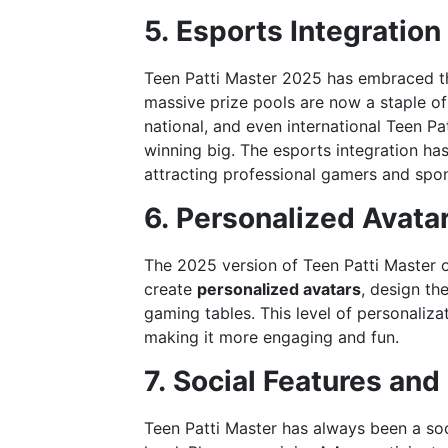
5.
Esports Integration
Teen Patti Master 2025 has embraced t
massive prize pools are now a staple of
national, and even international Teen Pa
winning big. The esports integration has
attracting professional gamers and spon
6.
Personalized Avata
The 2025 version of Teen Patti Master o
create
personalized avatars
, design th
gaming tables. This level of personaliz
making it more engaging and fun.
7.
Social Features an
Teen Patti Master has always been a soc