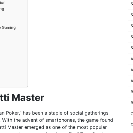
tion
5
ing
5
5
le Gaming
5
5
A
A
A
B
tti Master
B
ian Poker,” has been a staple of social gatherings,
C
s. With the advent of smartphones, the game found
D
Patti Master emerged as one of the most popular