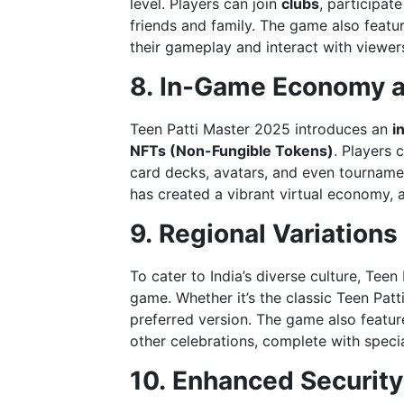
level. Players can join
clubs
, participat
friends and family. The game also featu
their gameplay and interact with viewers
8.
In-Game Economy 
Teen Patti Master 2025 introduces an
i
NFTs (Non-Fungible Tokens)
. Players 
card decks, avatars, and even tournamen
has created a vibrant virtual economy,
9.
Regional Variation
To cater to India’s diverse culture, Tee
game. Whether it’s the classic Teen Patti
preferred version. The game also featu
other celebrations, complete with speci
10.
Enhanced Security