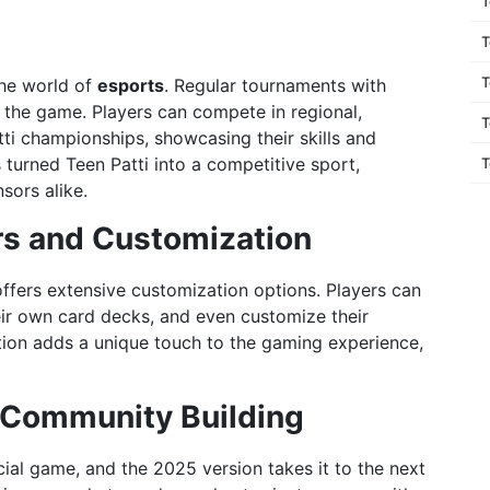
T
T
T
he world of
esports
. Regular tournaments with
 the game. Players can compete in regional,
T
tti championships, showcasing their skills and
 turned Teen Patti into a competitive sport,
T
sors alike.
rs and Customization
ffers extensive customization options. Players can
eir own card decks, and even customize their
ation adds a unique touch to the gaming experience,
d Community Building
ial game, and the 2025 version takes it to the next