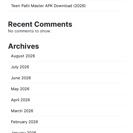
Teen Patti Master APK Download (2026)
Recent Comments
No comments to show.
Archives
August 2026
July 2026
June 2026
May 2026
April 2026
March 2026
February 2026
January 2026