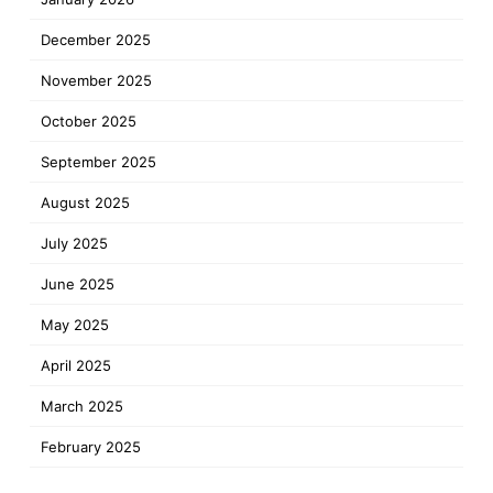
December 2025
November 2025
October 2025
September 2025
August 2025
July 2025
June 2025
May 2025
April 2025
March 2025
February 2025