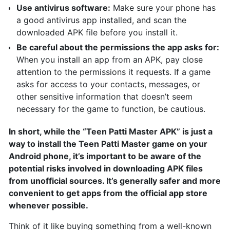
Use antivirus software:
Make sure your phone has
a good antivirus app installed, and scan the
downloaded APK file before you install it.
Be careful about the permissions the app asks for:
When you install an app from an APK, pay close
attention to the permissions it requests. If a game
asks for access to your contacts, messages, or
other sensitive information that doesn’t seem
necessary for the game to function, be cautious.
In short, while the “Teen Patti Master APK” is just a
way to install the Teen Patti Master game on your
Android phone, it’s important to be aware of the
potential risks involved in downloading APK files
from unofficial sources. It’s generally safer and more
convenient to get apps from the official app store
whenever possible.
Think of it like buying something from a well-known