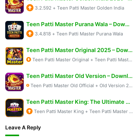
3.2.592
+
Teen Patti Master Golden India
Teen Patti Master Purana Wala – Download & Get ₹1575 Sign Up Bonus Free
3.4.818
+
Teen Patti Master Purana Wala
Teen Patti Master Original 2025 – Download & Get ₹777 Bonus
Teen Patti Master Original
+
Teen Patti Master Original
Teen Patti Master Old Version – Download & Get ₹6200 Bonus On Sign Up
Teen Patti Master Old Official
+
Old Version 2023 Of Master Teen Patti
Teen Patti Master King: The Ultimate Guide to India’s Favorite Card Game
Teen Patti Master King
+
Teen Patti Master King
Leave A Reply