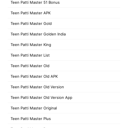
Teen Patti Master 51 Bonus
Teen Patti Master APK
Teen Patti Master Gold
Teen Patti Master Golden India
Teen Patti Master King
Teen Patti Master List
Teen Patti Master Old
Teen Patti Master Old APK
Teen Patti Master Old Version
Teen Patti Master Old Version App
Teen Patti Master Original
Teen Patti Master Plus