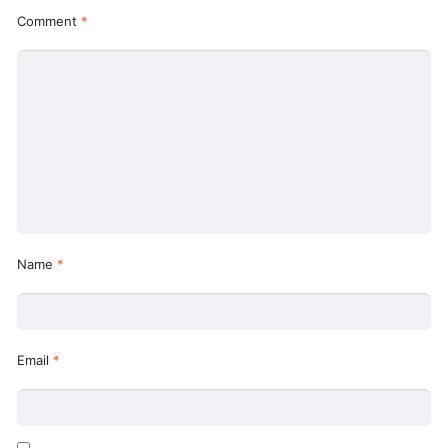
Comment
*
Name
*
Email
*