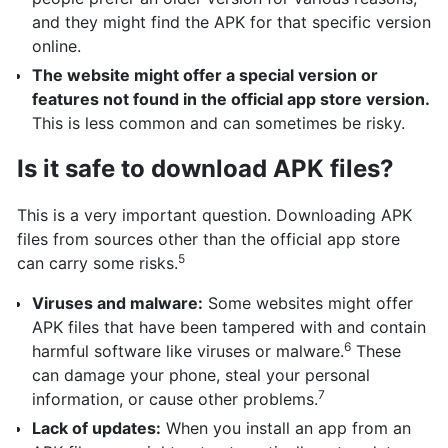
and they might find the APK for that specific version
online.
The website might offer a special version or
features not found in the official app store version.
This is less common and can sometimes be risky.
Is it safe to download APK files?
This is a very important question. Downloading APK
files from sources other than the official app store
5
can carry some risks.
Viruses and malware:
Some websites might offer
APK files that have been tampered with and contain
6
harmful software like viruses or malware.
These
can damage your phone, steal your personal
7
information, or cause other problems.
Lack of updates:
When you install an app from an