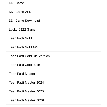
DD1 Game
DD1 Game APK
DD1 Game Download
Lucky 5222 Game
Teen Patti Gold
Teen Patti Gold APK
Teen Patti Gold Old Version
Teen Patti Gold Rush
Teen Patti Master
Teen Patti Master 2024
Teen Patti Master 2025
Teen Patti Master 2026