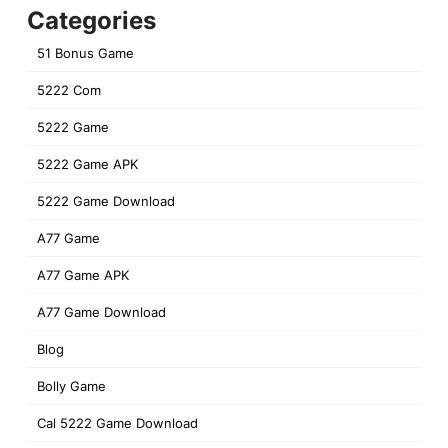
Categories
51 Bonus Game
5222 Com
5222 Game
5222 Game APK
5222 Game Download
A77 Game
A77 Game APK
A77 Game Download
Blog
Bolly Game
Cal 5222 Game Download