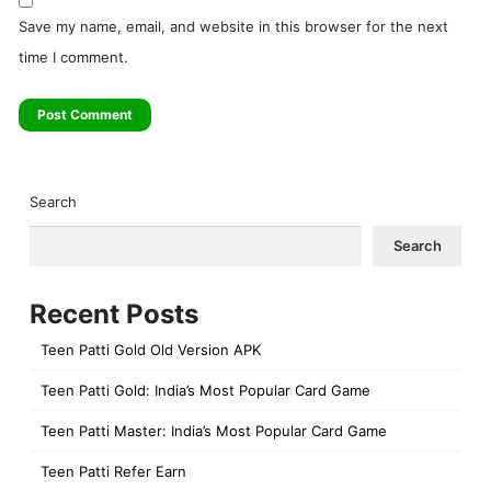
Save my name, email, and website in this browser for the next
time I comment.
Search
Search
Recent Posts
Teen Patti Gold Old Version APK
Teen Patti Gold: India’s Most Popular Card Game
Teen Patti Master: India’s Most Popular Card Game
Teen Patti Refer Earn