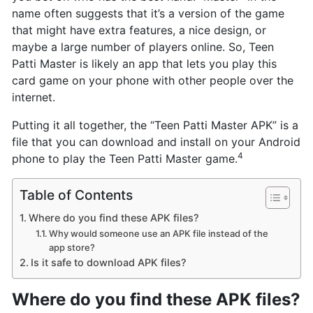
name often suggests that it’s a version of the game
that might have extra features, a nice design, or
maybe a large number of players online. So, Teen
Patti Master is likely an app that lets you play this
card game on your phone with other people over the
internet.
Putting it all together, the “Teen Patti Master APK” is a
file that you can download and install on your Android
4
phone to play the Teen Patti Master game.
Table of Contents
Where do you find these APK files?
Why would someone use an APK file instead of the
app store?
Is it safe to download APK files?
Where do you find these APK files?