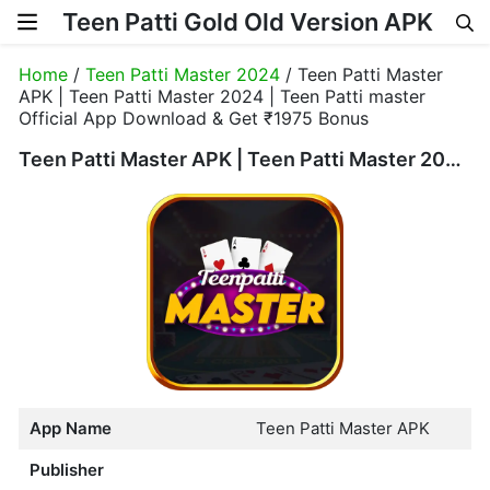
Teen Patti Gold Old Version APK
Skip to content
Home
/
Teen Patti Master 2024
/ Teen Patti Master
APK | Teen Patti Master 2024 | Teen Patti master
Official App Download & Get ₹1975 Bonus
Teen Patti Master APK | Teen Patti Master 2024 | Teen Patti master Official App Download & Get ₹1975 Bonus
App Name
Teen Patti Master APK
Publisher