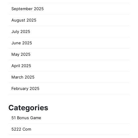
September 2025
August 2025
July 2025
June 2025
May 2025
April 2025
March 2025
February 2025
Categories
51 Bonus Game
5222 Com