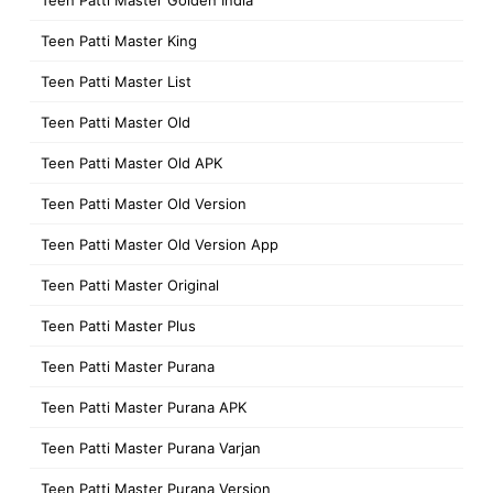
Teen Patti Master King
Teen Patti Master List
Teen Patti Master Old
Teen Patti Master Old APK
Teen Patti Master Old Version
Teen Patti Master Old Version App
Teen Patti Master Original
Teen Patti Master Plus
Teen Patti Master Purana
Teen Patti Master Purana APK
Teen Patti Master Purana Varjan
Teen Patti Master Purana Version