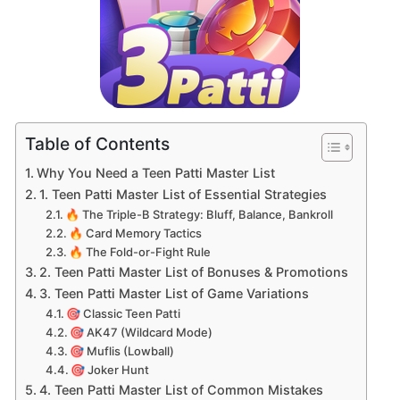
Table of Contents
Why You Need a Teen Patti Master List
1. Teen Patti Master List of Essential Strategies
🔥 The Triple-B Strategy: Bluff, Balance, Bankroll
🔥 Card Memory Tactics
🔥 The Fold-or-Fight Rule
2. Teen Patti Master List of Bonuses & Promotions
3. Teen Patti Master List of Game Variations
🎯 Classic Teen Patti
🎯 AK47 (Wildcard Mode)
🎯 Muflis (Lowball)
🎯 Joker Hunt
4. Teen Patti Master List of Common Mistakes