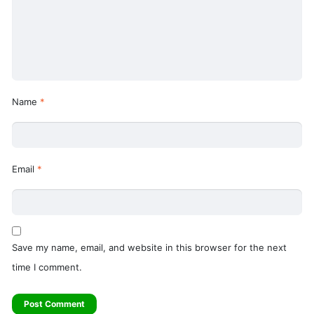
Name
*
Email
*
Save my name, email, and website in this browser for the next
time I comment.