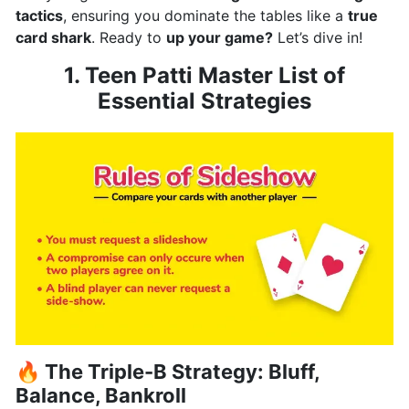
tactics
, ensuring you dominate the tables like a
true
card shark
. Ready to
up your game?
Let’s dive in!
1. Teen Patti Master List of
Essential Strategies
🔥 The Triple-B Strategy: Bluff,
Balance, Bankroll