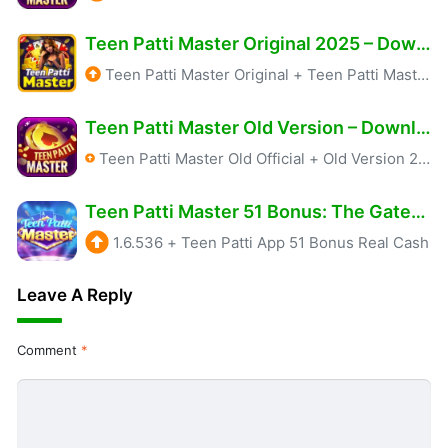
Teen Patti Master Original 2025 – Download & Get ₹777 Bonus
Teen Patti Master Original
+
Teen Patti Master Original
Teen Patti Master Old Version – Download & Get ₹6200 Bonus On Sign Up
Teen Patti Master Old Official
+
Old Version 2023 Of Master Teen Patti
Teen Patti Master 51 Bonus: The Gateway to India’s Favorite Card Game, Teen Patti Master 500 Bonus Free – Teen Patti Master King App
1.6.536
+
Teen Patti App 51 Bonus Real Cash
Leave A Reply
Comment
*