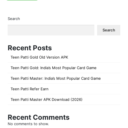
Search
Search
Recent Posts
Teen Patti Gold Old Version APK
Teen Patti Gold: India’s Most Popular Card Game
Teen Patti Master: India’s Most Popular Card Game
Teen Patti Refer Earn
Teen Patti Master APK Download (2026)
Recent Comments
No comments to show.