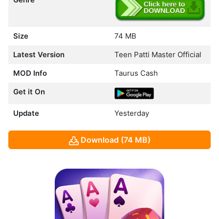
Size
74 MB
Latest Version
Teen Patti Master Official
MOD Info
Taurus Cash
Get it On
Update
Yesterday
Download (74 MB)