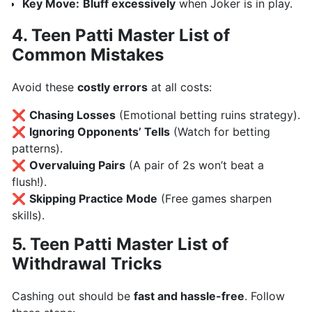
Key Move:
Bluff excessively
when Joker is in play.
4. Teen Patti Master List of
Common Mistakes
Avoid these
costly errors
at all costs:
❌
Chasing Losses
(Emotional betting ruins strategy).
❌
Ignoring Opponents’ Tells
(Watch for betting
patterns).
❌
Overvaluing Pairs
(A pair of 2s won’t beat a
flush!).
❌
Skipping Practice Mode
(Free games sharpen
skills).
5. Teen Patti Master List of
Withdrawal Tricks
Cashing out should be
fast and hassle-free
. Follow