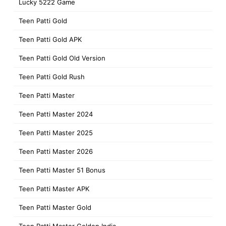
Lucky 5222 Game
Teen Patti Gold
Teen Patti Gold APK
Teen Patti Gold Old Version
Teen Patti Gold Rush
Teen Patti Master
Teen Patti Master 2024
Teen Patti Master 2025
Teen Patti Master 2026
Teen Patti Master 51 Bonus
Teen Patti Master APK
Teen Patti Master Gold
Teen Patti Master Golden India