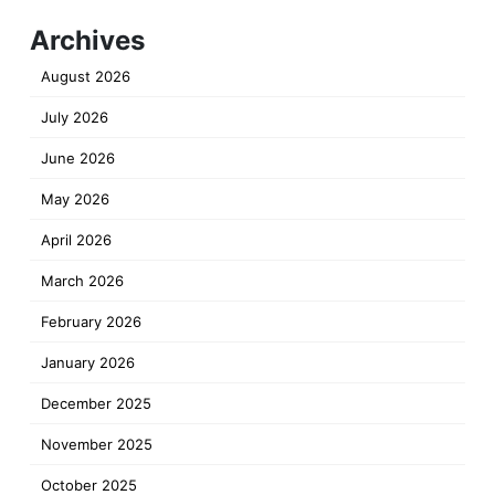
Archives
August 2026
July 2026
June 2026
May 2026
April 2026
March 2026
February 2026
January 2026
December 2025
November 2025
October 2025