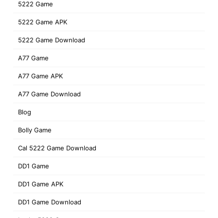
5222 Game
5222 Game APK
5222 Game Download
A77 Game
A77 Game APK
A77 Game Download
Blog
Bolly Game
Cal 5222 Game Download
DD1 Game
DD1 Game APK
DD1 Game Download