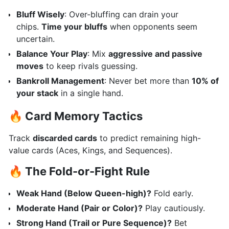
Bluff Wisely
: Over-bluffing can drain your
chips.
Time your bluffs
when opponents seem
uncertain.
Balance Your Play
: Mix
aggressive and passive
moves
to keep rivals guessing.
Bankroll Management
: Never bet more than
10% of
your stack
in a single hand.
🔥 Card Memory Tactics
Track
discarded cards
to predict remaining high-
value cards (Aces, Kings, and Sequences).
🔥 The Fold-or-Fight Rule
Weak Hand (Below Queen-high)?
Fold early.
Moderate Hand (Pair or Color)?
Play cautiously.
Strong Hand (Trail or Pure Sequence)?
Bet