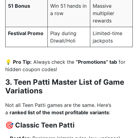
51 Bonus
Win 51 hands in
Massive
a row
multiplier
rewards
Festival Promo
Play during
Limited-time
Diwali/Holi
jackpots
💡
Pro Tip:
Always check the
“Promotions” tab
for
hidden coupon codes!
3. Teen Patti Master List of Game
Variations
Not all Teen Patti games are the same. Here’s
a
ranked list of the most profitable variants
:
🎯 Classic Teen Patti