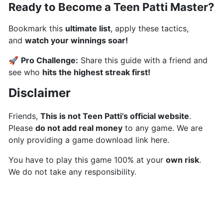
Ready to Become a Teen Patti Master?
Bookmark this
ultimate list
, apply these tactics,
and
watch your winnings soar!
🚀
Pro Challenge:
Share this guide with a friend and
see who
hits the highest streak first!
Disclaimer
Friends,
This is not Teen Patti’s official website
.
Please
do not add real money
to any game. We are
only providing a game download link here.
You have to play this game 100% at your
own risk
.
We do not take any responsibility.