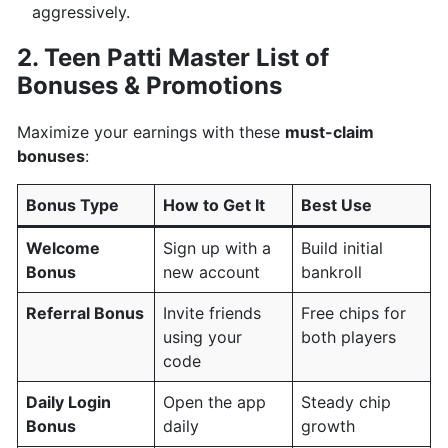
aggressively.
2. Teen Patti Master List of
Bonuses & Promotions
Maximize your earnings with these
must-claim
bonuses
:
Bonus Type
How to Get It
Best Use
Welcome
Sign up with a
Build initial
Bonus
new account
bankroll
Referral Bonus
Invite friends
Free chips for
using your
both players
code
Daily Login
Open the app
Steady chip
Bonus
daily
growth