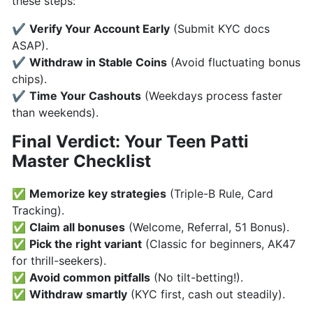
these steps:
✔
Verify Your Account Early
(Submit KYC docs
ASAP).
✔
Withdraw in Stable Coins
(Avoid fluctuating bonus
chips).
✔
Time Your Cashouts
(Weekdays process faster
than weekends).
Final Verdict: Your Teen Patti
Master Checklist
✅
Memorize key strategies
(Triple-B Rule, Card
Tracking).
✅
Claim all bonuses
(Welcome, Referral, 51 Bonus).
✅
Pick the right variant
(Classic for beginners, AK47
for thrill-seekers).
✅
Avoid common pitfalls
(No tilt-betting!).
✅
Withdraw smartly
(KYC first, cash out steadily).