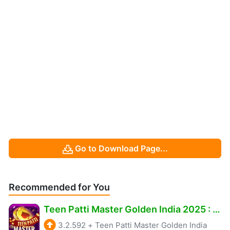
Go to Download Page...
Recommended for You
Teen Patti Master Golden India 2025 : Download & Get ₹3500 Bonus
3.2.592
+
Teen Patti Master Golden India