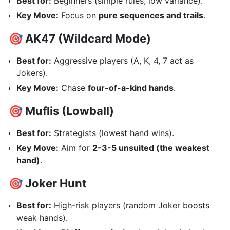
Best for:
Beginners (simple rules, low variance).
Key Move:
Focus on
pure sequences and trails
.
🎯 AK47 (Wildcard Mode)
Best for:
Aggressive players (A, K, 4, 7 act as
Jokers).
Key Move:
Chase
four-of-a-kind hands
.
🎯 Muflis (Lowball)
Best for:
Strategists (lowest hand wins).
Key Move:
Aim for
2-3-5 unsuited (the weakest
hand)
.
🎯 Joker Hunt
Best for:
High-risk players (random Joker boosts
weak hands).