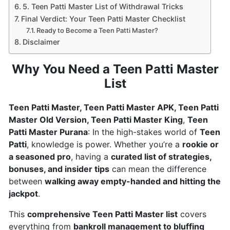
5. Teen Patti Master List of Withdrawal Tricks
Final Verdict: Your Teen Patti Master Checklist
Ready to Become a Teen Patti Master?
Disclaimer
Why You Need a Teen Patti Master
List
Teen Patti Master, Teen Patti Master APK, Teen Patti
Master Old Version, Teen Patti Master King
,
Teen
Patti Master Purana
: In the high-stakes world of
Teen
Patti
, knowledge is power. Whether you’re a
rookie or
a seasoned pro
, having a
curated list of strategies,
bonuses, and insider tips
can mean the difference
between
walking away empty-handed and hitting the
jackpot
.
This
comprehensive Teen Patti Master list
covers
everything from
bankroll management to bluffing