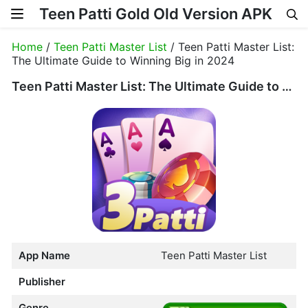
Teen Patti Gold Old Version APK
Skip to content
Home
/
Teen Patti Master List
/ Teen Patti Master List:
The Ultimate Guide to Winning Big in 2024
Teen Patti Master List: The Ultimate Guide to Winning Big in 2024
App Name
Teen Patti Master List
Publisher
Genre