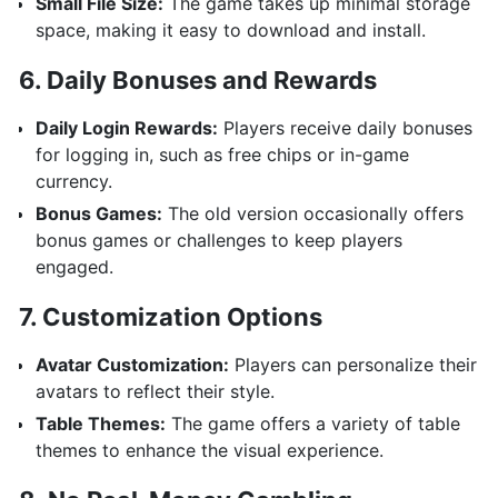
Small File Size:
The game takes up minimal storage
space, making it easy to download and install.
6. Daily Bonuses and Rewards
Daily Login Rewards:
Players receive daily bonuses
for logging in, such as free chips or in-game
currency.
Bonus Games:
The old version occasionally offers
bonus games or challenges to keep players
engaged.
7. Customization Options
Avatar Customization:
Players can personalize their
avatars to reflect their style.
Table Themes:
The game offers a variety of table
themes to enhance the visual experience.