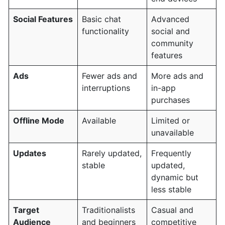
Social Features
Basic chat
Advanced
functionality
social and
community
features
Ads
Fewer ads and
More ads and
interruptions
in-app
purchases
Offline Mode
Available
Limited or
unavailable
Updates
Rarely updated,
Frequently
stable
updated,
dynamic but
less stable
Target
Traditionalists
Casual and
Audience
and beginners
competitive