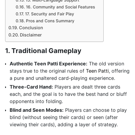
15. Multi-Language Support
16. Community and Social Features
17. Security and Fair Play
Pros and Cons Summary
Conclusion
Disclaimer
1. Traditional Gameplay
Authentic Teen Patti Experience:
The old version
stays true to the original rules of
Teen Patti
, offering
a pure and unaltered card-playing experience.
Three-Card Hand:
Players are dealt three cards
each, and the goal is to have the best hand or bluff
opponents into folding.
Blind and Seen Modes:
Players can choose to play
blind (without seeing their cards) or seen (after
viewing their cards), adding a layer of strategy.