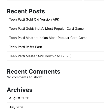
Recent Posts
Teen Patti Gold Old Version APK
Teen Patti Gold: India’s Most Popular Card Game
Teen Patti Master: India’s Most Popular Card Game
Teen Patti Refer Earn
Teen Patti Master APK Download (2026)
Recent Comments
No comments to show.
Archives
August 2026
July 2026