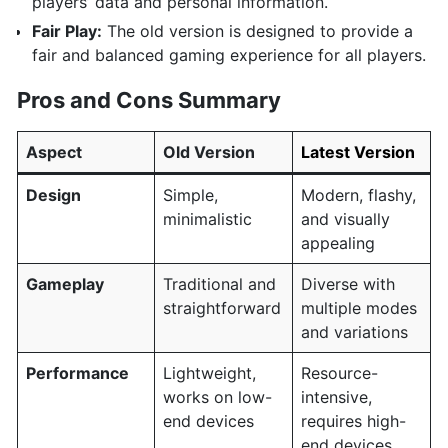
players’ data and personal information.
Fair Play:
The old version is designed to provide a
fair and balanced gaming experience for all players.
Pros and Cons Summary
Aspect
Old Version
Latest Version
Design
Simple,
Modern, flashy,
minimalistic
and visually
appealing
Gameplay
Traditional and
Diverse with
straightforward
multiple modes
and variations
Performance
Lightweight,
Resource-
works on low-
intensive,
end devices
requires high-
end devices