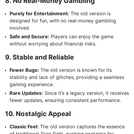
8. No Real-Money Gambling
Purely for Entertainment:
The old version is
designed for fun, with no real-money gambling
involved.
Safe and Secure:
Players can enjoy the game
without worrying about financial risks.
9. Stable and Reliable
Fewer Bugs:
The old version is known for its
stability and lack of glitches, providing a seamless
gaming experience.
Rare Updates:
Since it’s a legacy version, it receives
fewer updates, ensuring consistent performance.
10. Nostalgic Appeal
Classic Feel:
The old version captures the essence
of traditional Teen Patti, evoking nostalgia for