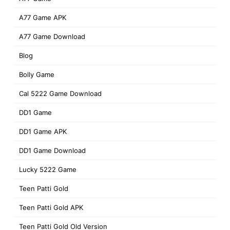
A77 Game APK
A77 Game Download
Blog
Bolly Game
Cal 5222 Game Download
DD1 Game
DD1 Game APK
DD1 Game Download
Lucky 5222 Game
Teen Patti Gold
Teen Patti Gold APK
Teen Patti Gold Old Version