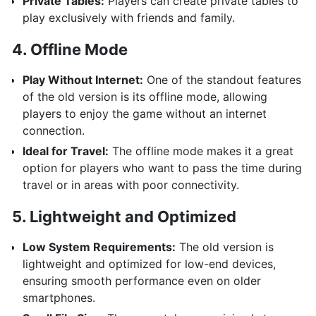
Private Tables:
Players can create private tables to
play exclusively with friends and family.
4. Offline Mode
Play Without Internet:
One of the standout features
of the old version is its offline mode, allowing
players to enjoy the game without an internet
connection.
Ideal for Travel:
The offline mode makes it a great
option for players who want to pass the time during
travel or in areas with poor connectivity.
5. Lightweight and Optimized
Low System Requirements:
The old version is
lightweight and optimized for low-end devices,
ensuring smooth performance even on older
smartphones.