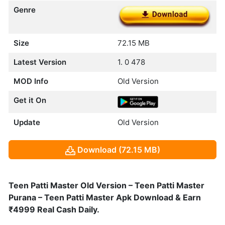
Genre
Size
72.15 MB
Latest Version
1. 0 478
MOD Info
Old Version
Get it On
Update
Old Version
Download (72.15 MB)
Teen Patti Master Old Version – Teen Patti Master
Purana – Teen Patti Master Apk Download & Earn
₹4999 Real Cash Daily.