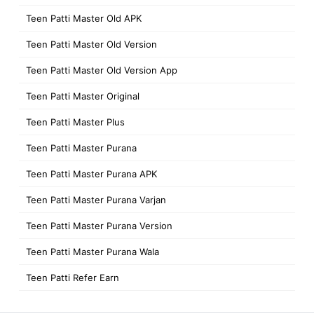
Teen Patti Master Old APK
Teen Patti Master Old Version
Teen Patti Master Old Version App
Teen Patti Master Original
Teen Patti Master Plus
Teen Patti Master Purana
Teen Patti Master Purana APK
Teen Patti Master Purana Varjan
Teen Patti Master Purana Version
Teen Patti Master Purana Wala
Teen Patti Refer Earn