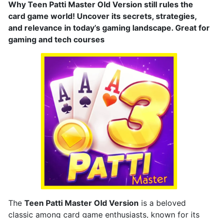
Why Teen Patti Master Old Version still rules the
card game world! Uncover its secrets, strategies,
and relevance in today’s gaming landscape. Great for
gaming and tech courses
The
Teen Patti Master Old Version
is a beloved
classic among card game enthusiasts, known for its