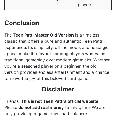
players
Conclusion
The
Teen Patti Master Old Version
is a timeless
classic that offers a pure and authentic Teen Patti
experience. Its simplicity, offline mode, and nostalgic
appeal make it a favorite among players who value
traditional gameplay over modern gimmicks. Whether
you’re a seasoned player or a beginner, the old
version provides endless entertainment and a chance
to relive the joy of this beloved card game.
Disclaimer
Friends,
This is not Teen Patti’s official website
.
Please
do not add real money
to any game. We are
only providing a game download link here.