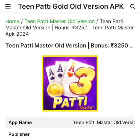
Teen Patti Gold Old Version APK
Skip to content
Home
/
Teen Patti Master Old Version
/ Teen Patti
Master Old Version | Bonus: ₹3250 | Teen Patti Master
Apk 2024
Teen Patti Master Old Version | Bonus: ₹3250 | Teen Patti Master Apk 2024
App Name
Teen Patti Master Old Version
Publisher