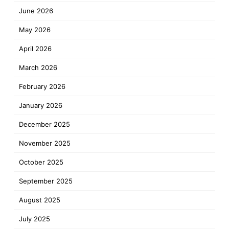
June 2026
May 2026
April 2026
March 2026
February 2026
January 2026
December 2025
November 2025
October 2025
September 2025
August 2025
July 2025