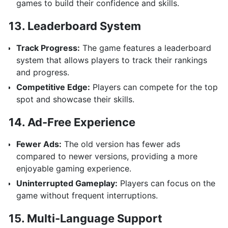
games to build their confidence and skills.
13. Leaderboard System
Track Progress:
The game features a leaderboard
system that allows players to track their rankings
and progress.
Competitive Edge:
Players can compete for the top
spot and showcase their skills.
14. Ad-Free Experience
Fewer Ads:
The old version has fewer ads
compared to newer versions, providing a more
enjoyable gaming experience.
Uninterrupted Gameplay:
Players can focus on the
game without frequent interruptions.
15. Multi-Language Support