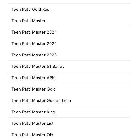
Teen Patti Gold Rush
Teen Patti Master
Teen Patti Master 2024
Teen Patti Master 2025
Teen Patti Master 2026
Teen Patti Master 51 Bonus
Teen Patti Master APK
Teen Patti Master Gold
Teen Patti Master Golden India
Teen Patti Master King
Teen Patti Master List
Teen Patti Master Old