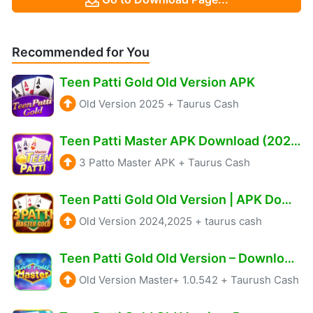
Recommended for You
Teen Patti Gold Old Version APK
Old Version 2025
+
Taurus Cash
Teen Patti Master APK Download (2026)
3 Patto Master APK
+
Taurus Cash
Teen Patti Gold Old Version | APK Download
Old Version 2024,2025
+
taurus cash
Teen Patti Gold Old Version – Download & Get 2999 Real Cash
Old Version Master+ 1.0.542
+
Taurush Cash