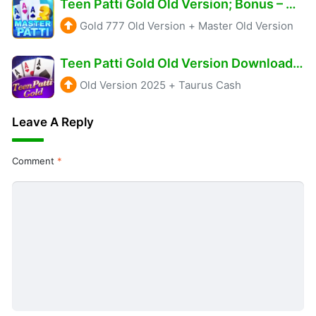
Teen Patti Gold Old Version; Bonus – 3000Rs – Teen Patti Gold Download
Gold 777 Old Version
+
Master Old Version
Teen Patti Gold Old Version Download & Get Up to ₹3000 Bonus – 3 Patti Gold Old Version – Teen Patti Gold Download
Old Version 2025
+
Taurus Cash
Leave A Reply
Comment
*