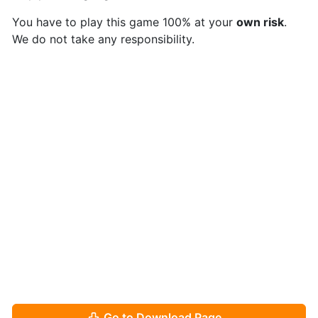
You have to play this game 100% at your
own risk
.
We do not take any responsibility.
Go to Download Page...