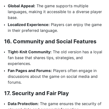
Global Appeal:
The game supports multiple
languages, making it accessible to a diverse player
base.
Localized Experience:
Players can enjoy the game
in their preferred language.
16. Community and Social Features
Tight-Knit Community:
The old version has a loyal
fan base that shares tips, strategies, and
experiences.
Fan Pages and Forums:
Players often engage in
discussions about the game on social media and
forums.
17. Security and Fair Play
Data Protection:
The game ensures the security of