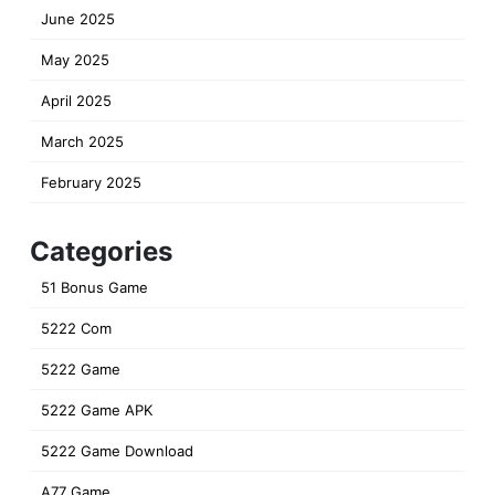
June 2025
May 2025
April 2025
March 2025
February 2025
Categories
51 Bonus Game
5222 Com
5222 Game
5222 Game APK
5222 Game Download
A77 Game