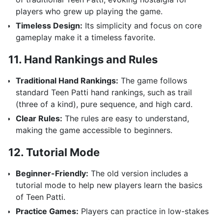
players who grew up playing the game.
Timeless Design:
Its simplicity and focus on core
gameplay make it a timeless favorite.
11. Hand Rankings and Rules
Traditional Hand Rankings:
The game follows
standard Teen Patti hand rankings, such as trail
(three of a kind), pure sequence, and high card.
Clear Rules:
The rules are easy to understand,
making the game accessible to beginners.
12. Tutorial Mode
Beginner-Friendly:
The old version includes a
tutorial mode to help new players learn the basics
of Teen Patti.
Practice Games:
Players can practice in low-stakes