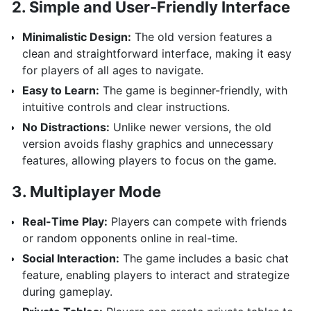
2. Simple and User-Friendly Interface
Minimalistic Design:
The old version features a
clean and straightforward interface, making it easy
for players of all ages to navigate.
Easy to Learn:
The game is beginner-friendly, with
intuitive controls and clear instructions.
No Distractions:
Unlike newer versions, the old
version avoids flashy graphics and unnecessary
features, allowing players to focus on the game.
3. Multiplayer Mode
Real-Time Play:
Players can compete with friends
or random opponents online in real-time.
Social Interaction:
The game includes a basic chat
feature, enabling players to interact and strategize
during gameplay.