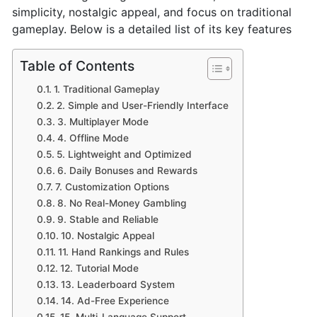
simplicity, nostalgic appeal, and focus on traditional
gameplay. Below is a detailed list of its key features
Table of Contents
1. Traditional Gameplay
2. Simple and User-Friendly Interface
3. Multiplayer Mode
4. Offline Mode
5. Lightweight and Optimized
6. Daily Bonuses and Rewards
7. Customization Options
8. No Real-Money Gambling
9. Stable and Reliable
10. Nostalgic Appeal
11. Hand Rankings and Rules
12. Tutorial Mode
13. Leaderboard System
14. Ad-Free Experience