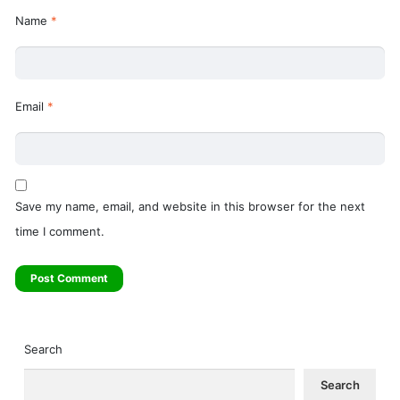
Name
*
Email
*
Save my name, email, and website in this browser for the next
time I comment.
Search
Search