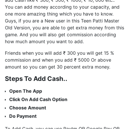
add Cash like ₹ 300, ₹ 500, ₹ 1000, ₹ 10, 000 etc..
You can add money according to your capacity, and
one more amazing thing which you have to know.
Guys, if you are a New user in this Teen Patti Master
Old Version, you are able to get extra money from this
game. And you will also get commission according
how much amount you want to add.
Friends when you will add ₹ 300 you will get 15 %
commission and when you add ₹ 5000 Or above
amount so you can get 30 percent extra money.
Steps To Add Cash..
Open The App
Click On Add Cash Option
Choose Amount
Do Payment
To Add Cash, you can use Paytm OR Google Pay OR