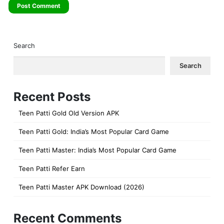
Search
Search
Recent Posts
Teen Patti Gold Old Version APK
Teen Patti Gold: India’s Most Popular Card Game
Teen Patti Master: India’s Most Popular Card Game
Teen Patti Refer Earn
Teen Patti Master APK Download (2026)
Recent Comments