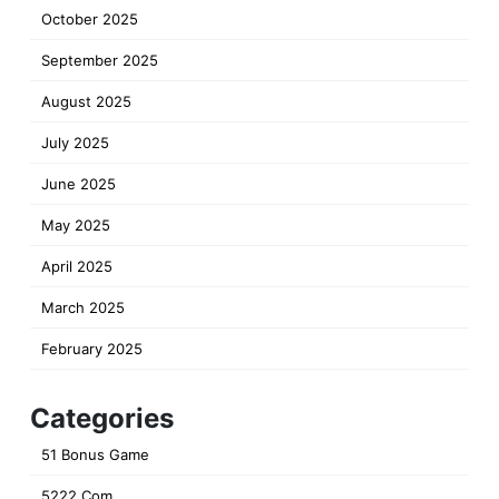
October 2025
September 2025
August 2025
July 2025
June 2025
May 2025
April 2025
March 2025
February 2025
Categories
51 Bonus Game
5222 Com