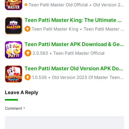
Teen Patti Master Old Official
+
Old Version 2023 Of Master Teen Patti
Teen Patti Master King: The Ultimate Guide to India’s Favorite Card Game
Teen Patti Master King
+
Teen Patti Master King
Teen Patti Master APK Download & Get ₹3000 Bonus ; Teen Patti Master 2025 New App; Master Teen Patti old Version; Gold teen Patti Download
2.0.563
+
Teen Patti Master Official
Teen Patti Master Old Version APK Download & Get ₹500 Bonus Free
1.0.536
+
Old Version 2023 Of Master Teen Patti
Leave A Reply
Comment
*