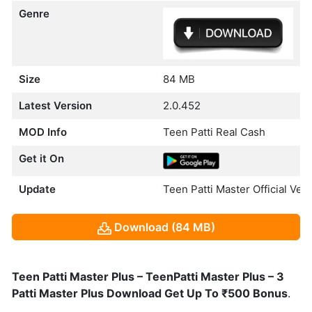
Genre
Size
84 MB
Latest Version
2.0.452
MOD Info
Teen Patti Real Cash
Get it On
Update
Teen Patti Master Official Ver
Download (84 MB)
Teen Patti Master Plus – TeenPatti Master Plus – 3
Patti Master Plus Download Get Up To ₹500 Bonus
.