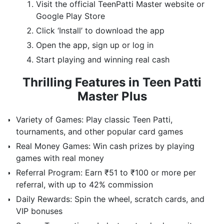
Visit the official TeenPatti Master website or
Google Play Store
Click ‘Install’ to download the app
Open the app, sign up or log in
Start playing and winning real cash
Thrilling Features in Teen Patti
Master Plus
Variety of Games: Play classic Teen Patti,
tournaments, and other popular card games
Real Money Games: Win cash prizes by playing
games with real money
Referral Program: Earn ₹51 to ₹100 or more per
referral, with up to 42% commission
Daily Rewards: Spin the wheel, scratch cards, and
VIP bonuses