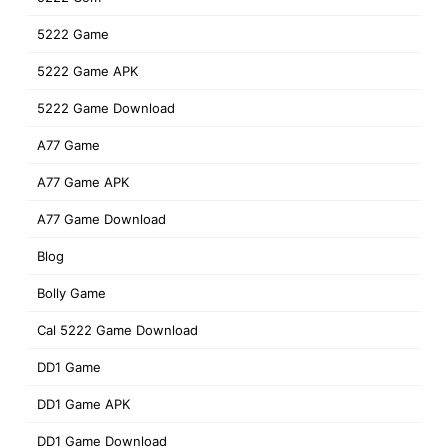
5222 Game
5222 Game APK
5222 Game Download
A77 Game
A77 Game APK
A77 Game Download
Blog
Bolly Game
Cal 5222 Game Download
DD1 Game
DD1 Game APK
DD1 Game Download