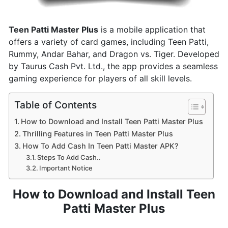
Teen Patti Master Plus
is a mobile application that
offers a variety of card games, including Teen Patti,
Rummy, Andar Bahar, and Dragon vs. Tiger. Developed
by Taurus Cash Pvt. Ltd., the app provides a seamless
gaming experience for players of all skill levels.
Table of Contents
How to Download and Install Teen Patti Master Plus
Thrilling Features in Teen Patti Master Plus
How To Add Cash In Teen Patti Master APK?
Steps To Add Cash..
Important Notice
How to Download and Install Teen
Patti Master Plus