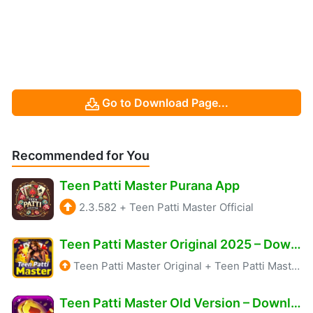
Go to Download Page...
Recommended for You
Teen Patti Master Purana App
2.3.582
+
Teen Patti Master Official
Teen Patti Master Original 2025 – Download & Get ₹777 Bonus
Teen Patti Master Original
+
Teen Patti Master Original
Teen Patti Master Old Version – Download & Get ₹6200 Bonus On Sign Up