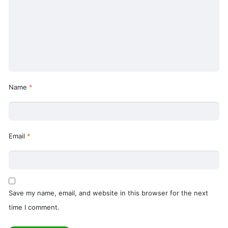
Name
*
Email
*
Save my name, email, and website in this browser for the next
time I comment.