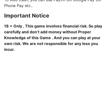
Phone Pay etc..
Important Notice
18 + Only , This game involves financial risk. So play
carefully and don’t add money without Proper
Knowledge of this Game . And you can play at your
own risk. We are not responsible for any loss you
incur.