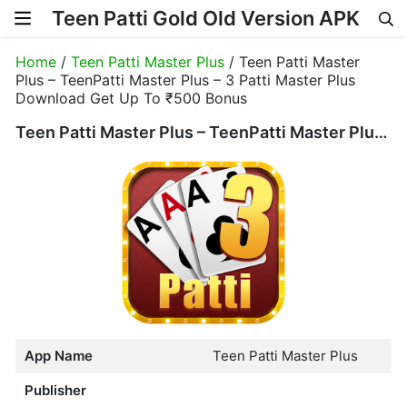
Teen Patti Gold Old Version APK
Skip to content
Home
/
Teen Patti Master Plus
/ Teen Patti Master
Plus – TeenPatti Master Plus – 3 Patti Master Plus
Download Get Up To ₹500 Bonus
Teen Patti Master Plus – TeenPatti Master Plus – 3 Patti Master Plus Download Get Up To ₹500 Bonus
App Name
Teen Patti Master Plus
Publisher