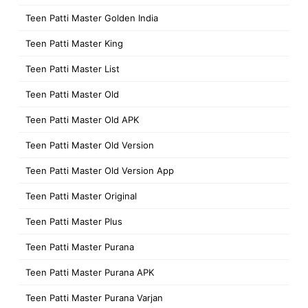
Teen Patti Master Golden India
Teen Patti Master King
Teen Patti Master List
Teen Patti Master Old
Teen Patti Master Old APK
Teen Patti Master Old Version
Teen Patti Master Old Version App
Teen Patti Master Original
Teen Patti Master Plus
Teen Patti Master Purana
Teen Patti Master Purana APK
Teen Patti Master Purana Varjan