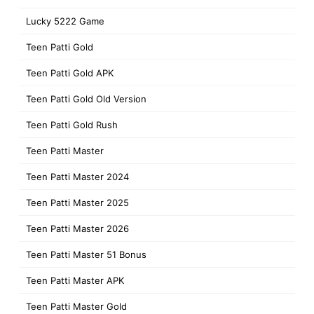
Lucky 5222 Game
Teen Patti Gold
Teen Patti Gold APK
Teen Patti Gold Old Version
Teen Patti Gold Rush
Teen Patti Master
Teen Patti Master 2024
Teen Patti Master 2025
Teen Patti Master 2026
Teen Patti Master 51 Bonus
Teen Patti Master APK
Teen Patti Master Gold