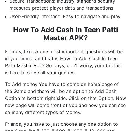
Secure Transactions: Industry-standard security
measures protect player data and transactions
User-Friendly Interface: Easy to navigate and play
How To Add Cash In Teen Patti
Master APK?
Friends, I know one most important questions will be
in your mind, and that is How To Add Cash In
Teen
Patti Master App
? So guys, don’t worry, your brother
is here to solve all your queries.
To Add money You have to come on home page of
the Game and there will be an option to Add Cash
Option at bottom right side. Click on that Option. Now
new page will come front of you and now you can see
so many different types of Money.
Friends, you have to just choose any one option to