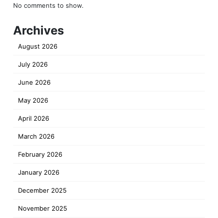
No comments to show.
Archives
August 2026
July 2026
June 2026
May 2026
April 2026
March 2026
February 2026
January 2026
December 2025
November 2025